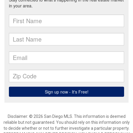
Disclaimer: © 2026 San Diego MLS. This information is deemed
reliable but not guaranteed. You should rely on this information only
to decide whether or not to further investigate a particular property.