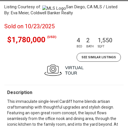
Listing Courtesy of:
San Diego, CA MLS / Listed
By: Eva Meier, Coldwell Banker Realty
Sold on 10/23/2025
(USD)
$1,780,000
4
2
1,550
BED
BATH
SQFT
SEE SIMILAR LISTINGS
Description
This immaculate single-level Cardiff home blends artisan
craftsmanship with thoughtful upgrades and stylish design.
Featuring an open great room concept, the layout flows
seamlessly from the office nook and dining area, through the
iconic kitchen to the family room, and into the yard beyond. At