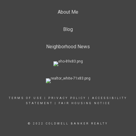
About Me
Blog
Neighborhood News
TERMS OF USE
|
PRIVACY POLICY
|
ACCESSIBILITY
STATEMENT
|
FAIR HOUSING NOTICE
© 2022 COLDWELL BANKER REALTY