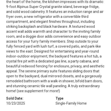
the heart of the home, the kitchen impresses with its dramatic
9-foot Alpinus Super Crystal granite island, beverage fridge,
and solid wood cabinetry. It features an induction range and air
fryer oven, a new refrigerator with a convertible third
compartment, and elegant finishes throughout, including
striking backsplash and black hardware. A textured wood
accent wall adds warmth and character to the inviting family
room, and a doggie door adds convenience and easy outdoor
access for your furry family members. Step outside to your
fully fenced yard with lush turf, a covered patio, and park-like
views to the east. Designed for entertaining and year-round
indoor-outdoor enjoyment, the backyard features a hot tub, a
crystal fire pit with a dedicated gas line, a party cabana, and
beautiful redwood fencing for enclosure, privacy, and aesthetic
appeal. The serene primary suite features sliding doors that
open to the backyard, dual mirrored closets, and a gorgeously
remodeled bathroom with a walk-in shower, bifold barn doors,
and stunning ceramic tile wall paneling. A truly extraordinary
home! (see supplement for more!)
Sold Date:
Type
10/23/2025
Single-Family Home