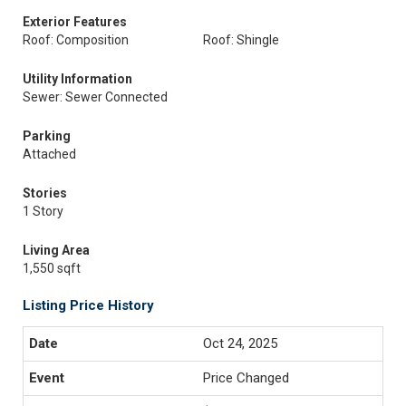
Exterior Features
Roof: Composition
Roof: Shingle
Utility Information
Sewer: Sewer Connected
Parking
Attached
Stories
1 Story
Living Area
1,550 sqft
Listing Price History
Oct 24, 2025
Price Changed