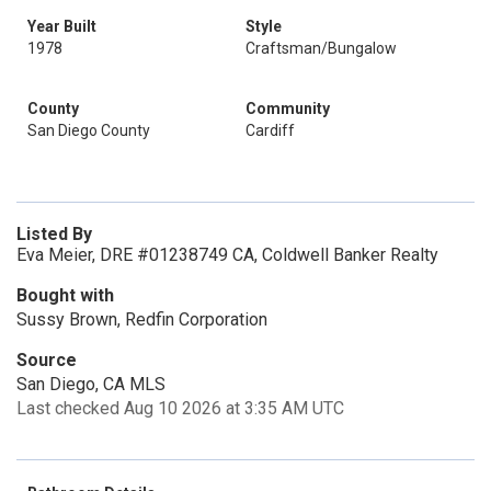
Year Built
Style
1978
Craftsman/Bungalow
County
Community
San Diego County
Cardiff
Listed By
Eva Meier, DRE #01238749 CA, Coldwell Banker Realty
Bought with
Sussy Brown, Redfin Corporation
Source
San Diego, CA MLS
Last checked Aug 10 2026 at 3:35 AM UTC