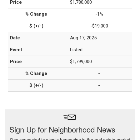
$1,780,000
-1%
-$19,000
Aug 17, 2025
Listed
$1,799,000
-
-