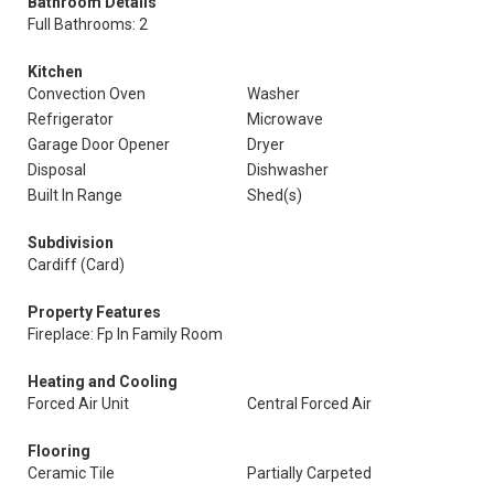
Bathroom Details
Full Bathrooms: 2
Kitchen
Convection Oven
Washer
Refrigerator
Microwave
Garage Door Opener
Dryer
Disposal
Dishwasher
Built In Range
Shed(s)
Subdivision
Cardiff (Card)
Property Features
Fireplace: Fp In Family Room
Heating and Cooling
Forced Air Unit
Central Forced Air
Flooring
Ceramic Tile
Partially Carpeted