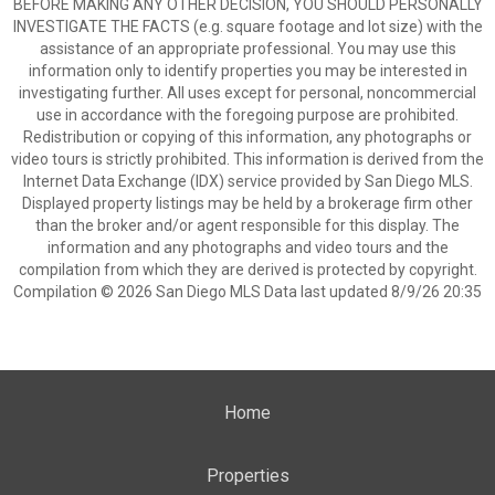
BEFORE MAKING ANY OTHER DECISION, YOU SHOULD PERSONALLY
INVESTIGATE THE FACTS (e.g. square footage and lot size) with the
assistance of an appropriate professional. You may use this
information only to identify properties you may be interested in
investigating further. All uses except for personal, noncommercial
use in accordance with the foregoing purpose are prohibited.
Redistribution or copying of this information, any photographs or
video tours is strictly prohibited. This information is derived from the
Internet Data Exchange (IDX) service provided by San Diego MLS.
Displayed property listings may be held by a brokerage firm other
than the broker and/or agent responsible for this display. The
information and any photographs and video tours and the
compilation from which they are derived is protected by copyright.
Compilation © 2026 San Diego MLS Data last updated 8/9/26 20:35
Home
Properties