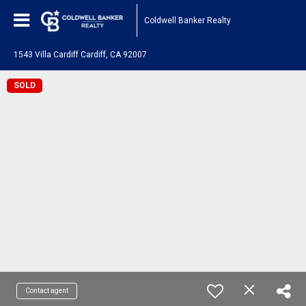
Coldwell Banker Realty
1543 Villa Cardiff Cardiff, CA 92007
SOLD
Contact agent