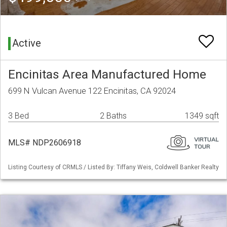
Active
Encinitas Area Manufactured Home
699 N Vulcan Avenue 122 Encinitas, CA 92024
3 Bed
2 Baths
1349 sqft
MLS# NDP2606918
Listing Courtesy of CRMLS / Listed By: Tiffany Weis, Coldwell Banker Realty