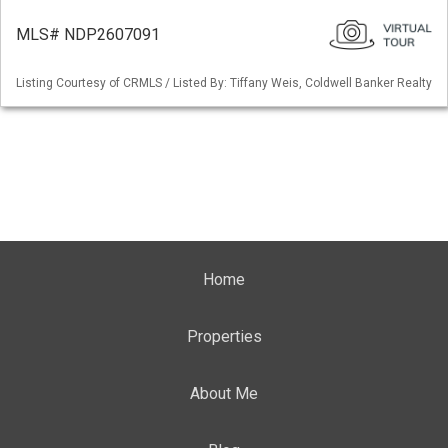
MLS# NDP2607091
Listing Courtesy of CRMLS / Listed By: Tiffany Weis, Coldwell Banker Realty
Home
Properties
About Me