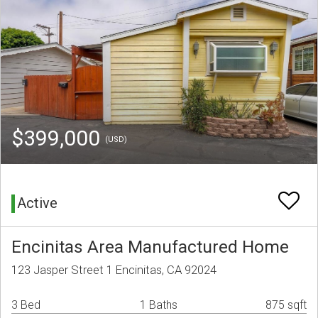
$399,000
(USD)
Active
Encinitas Area Manufactured Home
123 Jasper Street 1 Encinitas, CA 92024
3 Bed
1 Baths
875 sqft