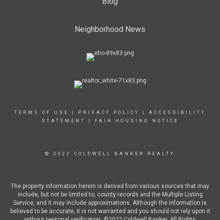
Blog
Neighborhood News
TERMS OF USE
|
PRIVACY POLICY
|
ACCESSIBILITY
STATEMENT
|
FAIR HOUSING NOTICE
© 2022 COLDWELL BANKER REALTY
The property information herein is derived from various sources that may
include, but not be limited to, county records and the Multiple Listing
Service, and it may include approximations. Although the information is
believed to be accurate, it is not warranted and you should not rely upon it
without personal verification. ©2022 Coldwell Banker. All Rights