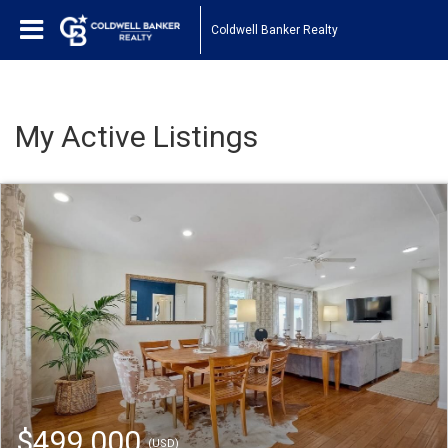
Coldwell Banker Realty
My Active Listings
$499,000
(USD)