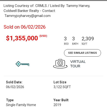
Listing Courtesy of: CRMLS / Listed By: Tammy Harvey,
Coldwell Banker Realty - Contact:
Tammyjoyharvey@gmail.com
Sold on 06/02/2026
(USD)
$1,355,000
3
3
2,309
BED
BATH
SQFT
SEE SIMILAR LISTINGS
Sold Date:
Lot Size
06/02/2026
3,122 SQFT
Type
Year Built
Single-Family Home
2019