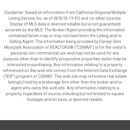
Disclaimer: Based on information from California Regional Multiple
Listing Service, Inc. as of {8/8/26 19:41} and /or other sources.
Display of MLS data is deemed reliable but is not guaranteed
accurate by the MLS. The Broker/Agent providing the information
contained herein may or may not have been the Listing and/or
Selling Agent. The information being provided by Conejo Simi
Moorpark Association of REALTORS® (“CSMAR”) is for the visitor's
personal, non-commercial use and may not be used for any
purpose other than to identify prospective properties visitor may be
interested in purchasing. Any information relating to a property
referenced on this web site comes from the Internet Data Exchange
(“IDX”) program of CSMAR. This web site may reference real estate
listing(s) held by a brokerage firm other than the broker and/or
agent who owns this web site. Any information relating to a
property, regardless of source, including but not limited to square
footages and lot sizes, is deemed reliable.