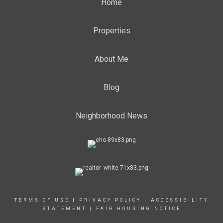
Home
Properties
About Me
Blog
Neighborhood News
TERMS OF USE
|
PRIVACY POLICY
|
ACCESSIBILITY
STATEMENT
|
FAIR HOUSING NOTICE