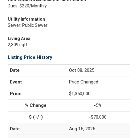
Dues: $220/Monthly
Utility Information
Sewer: Public Sewer
Living Area
2,309 sqft
Listing Price History
Oct 08, 2025
Price Changed
$1,350,000
-5%
-$70,000
Aug 15, 2025