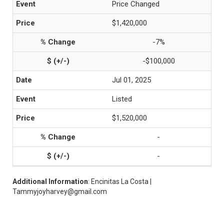
Price Changed
$1,420,000
-7%
-$100,000
Jul 01, 2025
Listed
$1,520,000
-
-
Additional Information
: Encinitas La Costa |
Tammyjoyharvey@gmail.com