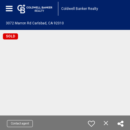
Coldwell Banker Realty
3072 Marron Rd Carlsbad, CA 92010
SOLD
Contact agent