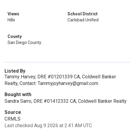
Views
School District
Hills
Carlsbad Unified
County
San Diego County
Listed By
Tammy Harvey, DRE #01201339 CA, Coldwell Banker
Realty, Contact: Tammyjoyharvey@gmail.com
Bought with
Sandra Sarro, DRE #01412332 CA, Coldwell Banker Realty
Source
CRMLS
Last checked Aug 9 2026 at 2:41 AM UTC