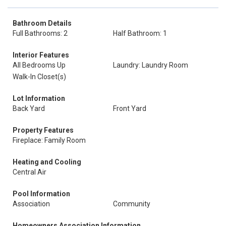
Bathroom Details
Full Bathrooms: 2
Half Bathroom: 1
Interior Features
All Bedrooms Up
Laundry: Laundry Room
Walk-In Closet(s)
Lot Information
Back Yard
Front Yard
Property Features
Fireplace: Family Room
Heating and Cooling
Central Air
Pool Information
Association
Community
Homeowners Association Information